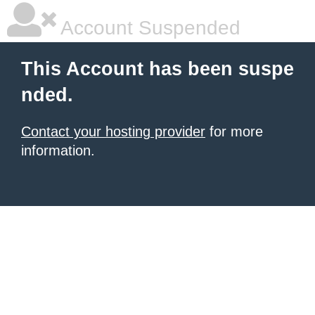
Account Suspended
This Account has been suspe
nded.
Contact your hosting provider
for more
information.