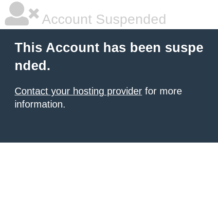
Account Suspended
This Account has been suspe
nded.
Contact your hosting provider
for more
information.